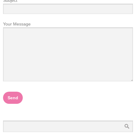
Subject
Your Message