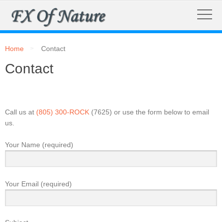
Home
Contact
Contact
Call us at
(805) 300-ROCK
(7625) or use the form below to email
us.
Your Name (required)
Your Email (required)