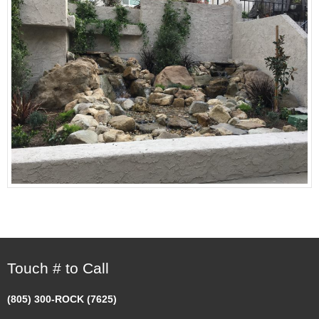
Touch # to Call
(805) 300-ROCK (7625)